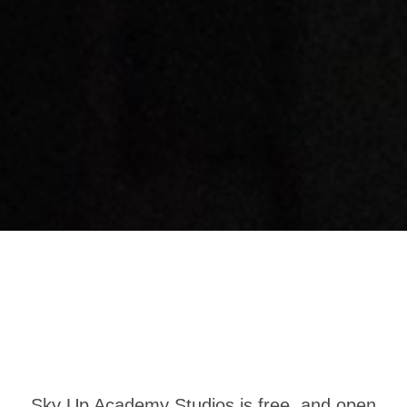
Sky Up Academy Studios is free, and open