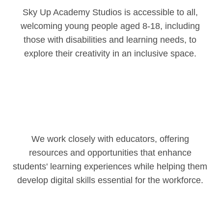
Sky Up Academy Studios is accessible to all,
welcoming young people aged 8-18, including
those with disabilities and learning needs, to
explore their creativity in an inclusive space.
We work closely with educators, offering
resources and opportunities that enhance
students' learning experiences while helping them
develop digital skills essential for the workforce.