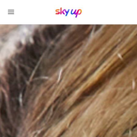
Sky Up Academy Stu