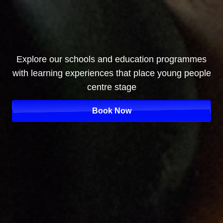
Explore our schools and education programmes
with learning experiences that place young people
centre stage
Book Now