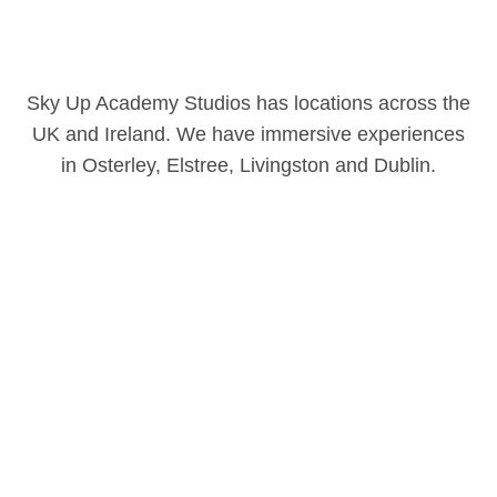
Sky Up Academy Studios has locations across the
UK and Ireland. We have immersive experiences
in Osterley, Elstree, Livingston and Dublin.
Our locations