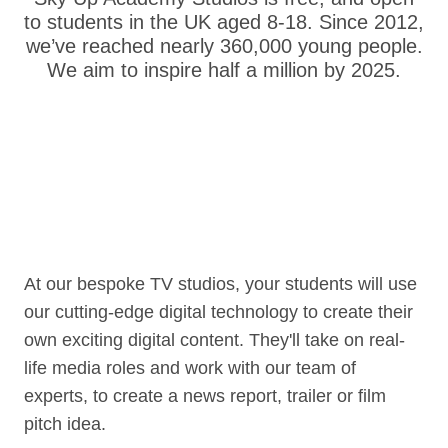
to students in the UK aged 8-18. Since 2012,
we’ve reached nearly 360,000 young people.
We aim to inspire half a million by 2025.
At our bespoke TV studios, your students will use
our cutting-edge digital technology to create their
own exciting digital content. They'll take on real-
life media roles and work with our team of
experts, to create a news report, trailer or film
pitch idea.