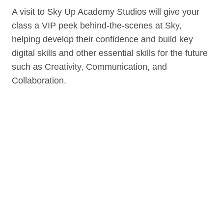
A visit to Sky Up Academy Studios will give your
class a VIP peek behind-the-scenes at Sky,
helping develop their confidence and build key
digital skills and other essential skills for the future
such as Creativity, Communication, and
Collaboration.